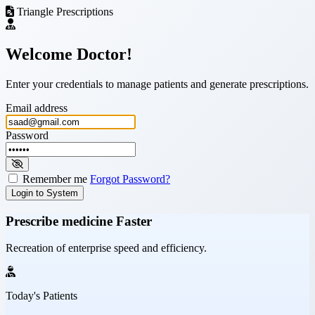
Triangle Prescriptions
Welcome Doctor!
Enter your credentials to manage patients and generate prescriptions.
Email address
Password
Remember me
Forgot Password?
Login to System
Prescribe medicine
Faster
Recreation of enterprise speed and efficiency.
Today's Patients