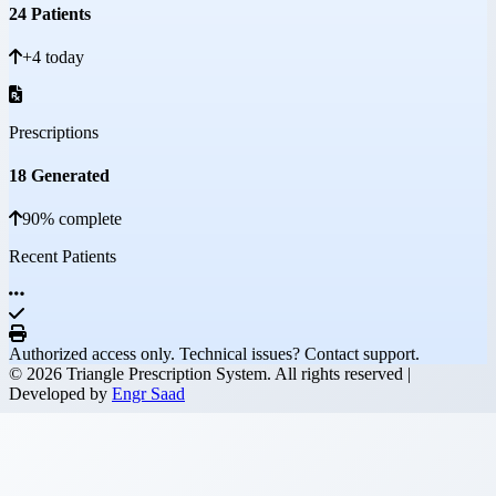
24 Patients
+4 today
Prescriptions
18 Generated
90% complete
Recent Patients
Authorized access only. Technical issues? Contact support.
© 2026 Triangle Prescription System. All rights reserved |
Developed by
Engr Saad